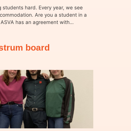
ng students hard. Every year, we see
ccommodation. Are you a student in a
on? ASVA has an agreement with…
ustrum board