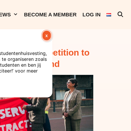
EWS
BECOME A MEMBER
LOG IN
X
s present a petition to
studentenhuisvesting,
te organiseren zoals
tive Board and
tudenten en ben jij
citeer!’ voor meer
ent contracts