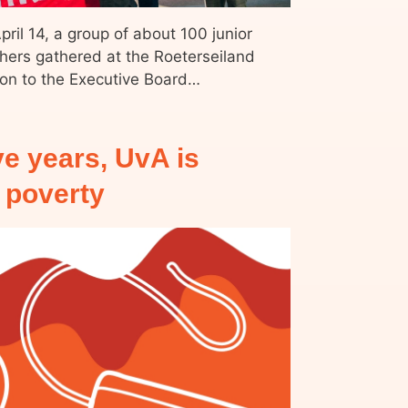
ril 14, a group of about 100 junior
thers gathered at the Roeterseiland
ion to the Executive Board…
ve years, UvA is
d poverty