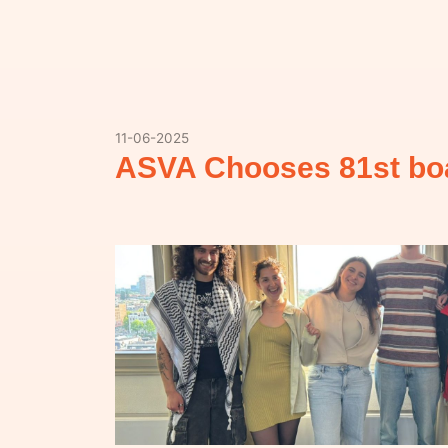
11-06-2025
ASVA Chooses 81st bo