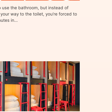
o use the bathroom, but instead of
our way to the toilet, you’re forced to
nutes in…