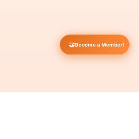
Become a Member!