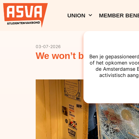
UNION
MEMBER BENE
03-07-2026
We won’t be silenced!
Ben je gepassioneerd
of het opkomen voor
de Amsterdamse Bes
activistisch aang