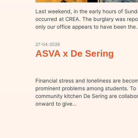
Last weekend, in the early hours of Sund
occurred at CREA. The burglary was rep
only our office appears to have been the
27-04-2026
ASVA x De Sering
Financial stress and loneliness are bec
prominent problems among students. To
community kitchen De Sering are collabor
onward to give…