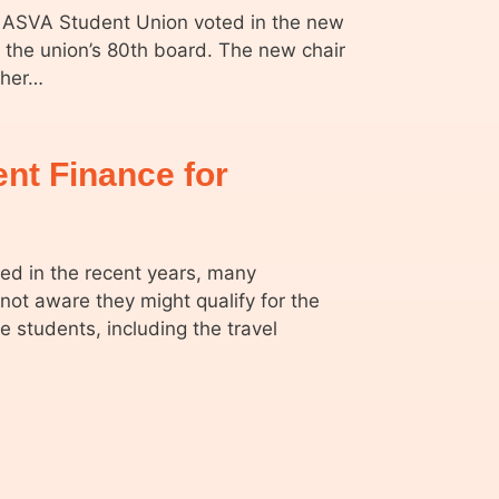
 ASVA Student Union voted in the new
e the union’s 80th board. The new chair
cher…
dent Finance for
d in the recent years, many
 not aware they might qualify for the
e students, including the travel