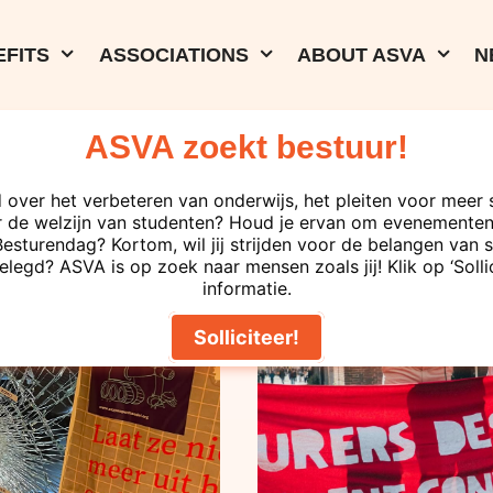
FITS
ASSOCIATIONS
ABOUT ASVA
N
ASVA zoekt bestuur!
29-04-2026
Junior lecturer
 over het verbeteren van onderwijs, het pleiten voor meer 
 de welzijn van studenten? Houd je ervan om evenementen 
the UvA Execu
turendag? Kortom, wil jij strijden voor de belangen van s
elegd? ASVA is op zoek naar mensen zoals jij! Klik op ‘Solli
demand perman
informatie.
Solliciteer!