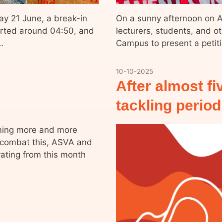
ay 21 June, a break-in
On a sunny afternoon on Ap
orted around 04:50, and
lecturers, students, and o
…
Campus to present a petit
10-10-2025
After almost fi
tackling perio
oming more and more
 combat this, ASVA and
ating from this month