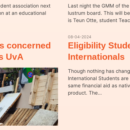
udent association next
Last night the GMM of the
ion at an educational
lustrum board. This will b
is Teun Otte, student Tea
08-04-2024
ts concerned
Eligibility Stu
ts UvA
Internationals
Though nothing has change
International Students are
same financial aid as nativ
product. The…