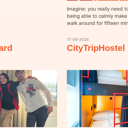
Imagine: you really need t
being able to calmly make y
walk around for fifteen mi
17-09-2024
ard
CityTripHostel