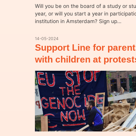
Will you be on the board of a study or st
year, or will you start a year in participat
institution in Amsterdam? Sign up…
14-05-2024
Support Line for paren
with children at protes