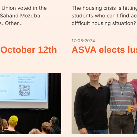
 Union voted in the
The housing crisis is hitti
is Sahand Mozdbar
students who can’t find a
A. Other…
difficult housing situati
17-06-2024
October 12th
ASVA elects l