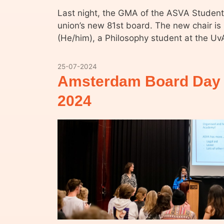
Last night, the GMA of the ASVA Student
union’s new 81st board. The new chair 
(He/him), a Philosophy student at the Uv
25-07-2024
Amsterdam Board Day 
2024