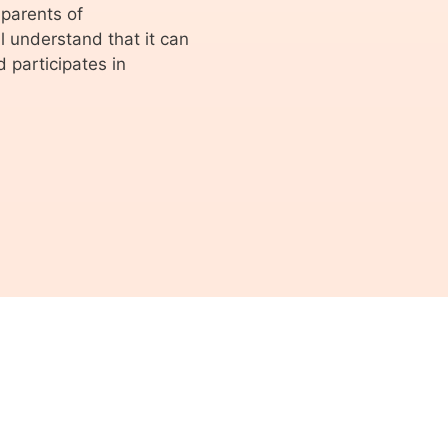
parents of
 understand that it can
 participates in
© 2026 ASVA Studentenvakbond