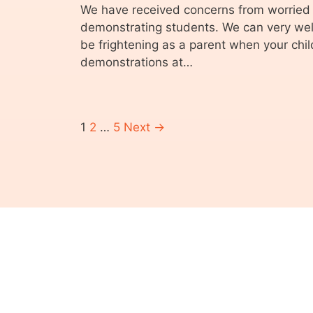
We have received concerns from worried 
demonstrating students. We can very well
be frightening as a parent when your child
demonstrations at…
1
2
…
5
Next →