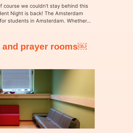
of course we couldn’t stay behind this
ent Night is back! The Amsterdam
y for students in Amsterdam. Whether…
e and prayer rooms￼