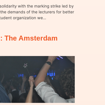
olidarity with the marking strike led by
the demands of the lecturers for better
student organization we…
: The Amsterdam