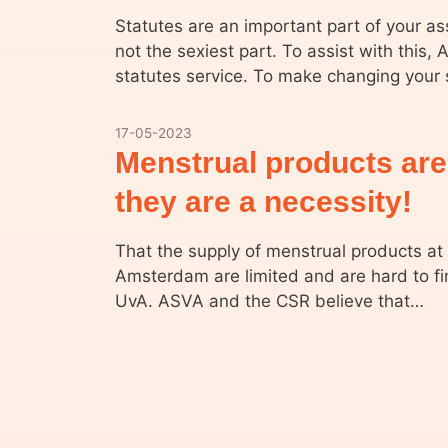
Statutes are an important part of your a
not the sexiest part. To assist with this,
statutes service. To make changing your
17-05-2023
Menstrual products are
they are a necessity!
That the supply of menstrual products at 
Amsterdam are limited and are hard to fi
UvA. ASVA and the CSR believe that…