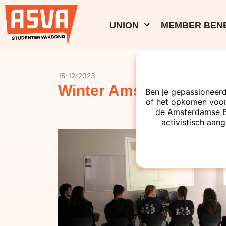
UNION
MEMBER BENE
15-12-2023
Winter Amsterdam Boa
Ben je gepassioneerd
of het opkomen voor
de Amsterdamse Bes
activistisch aang