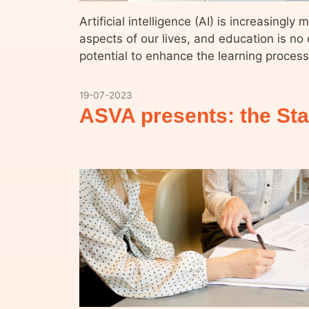
Artificial intelligence (AI) is increasingly
aspects of our lives, and education is no 
potential to enhance the learning proces
19-07-2023
ASVA presents: the Sta