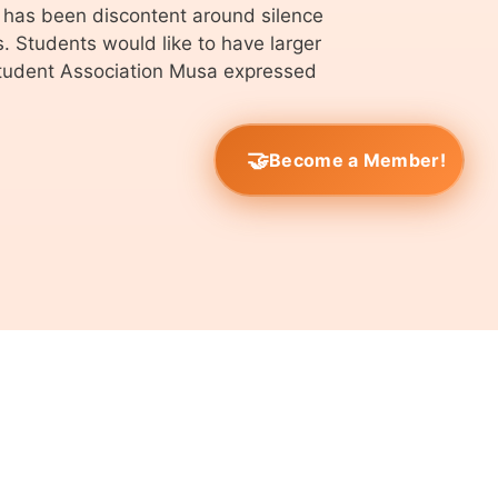
 has been discontent around silence
. Students would like to have larger
Student Association Musa expressed
Become a Member!