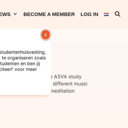
EWS
BECOME A MEMBER
LOG IN
X
ssions
studentenhuisvesting,
te organiseren zoals
tudenten en ben jij
citeer!’ voor meer
out exams? Come to the ASVA study
hones, on which three different music
chno, zeroes pop and meditation