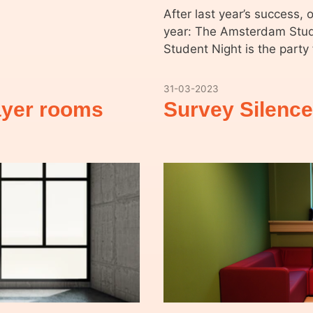
After last year’s success, 
year: The Amsterdam Stud
Student Night is the part
31-03-2023
rayer rooms
Survey Silenc