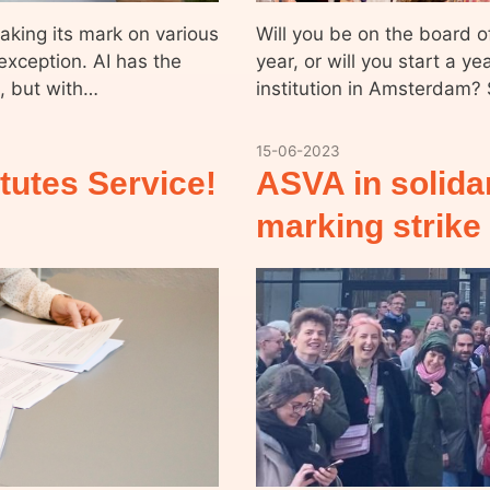
 making its mark on various
Will you be on the board o
exception. AI has the
year, or will you start a ye
s, but with…
institution in Amsterdam?
15-06-2023
tutes Service!
ASVA in solida
marking strike