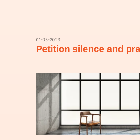
01-05-2023
Petition silence and p