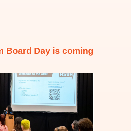
 Board Day is coming