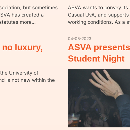
ssociation, but sometimes
ASVA wants to convey its s
 ASVA has created a
Casual UvA, and supports 
 statutes more…
working conditions. As a 
04-05-2023
 no luxury,
ASVA presents
Student Night
the University of
nd is not new within the