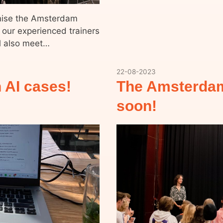
anise the Amsterdam
 our experienced trainers
ll also meet…
22-08-2023
 AI cases!
The Amsterdam
soon!