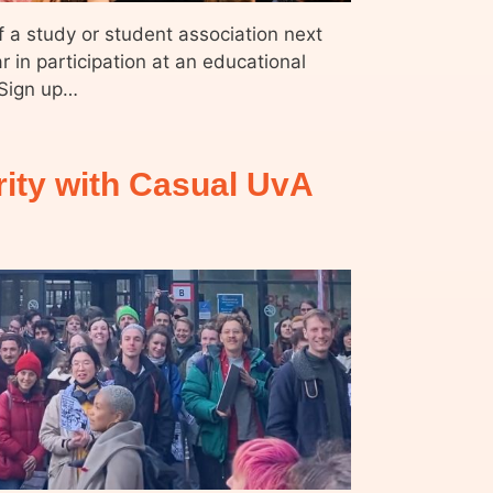
f a study or student association next
ar in participation at an educational
 Sign up…
rity with Casual UvA