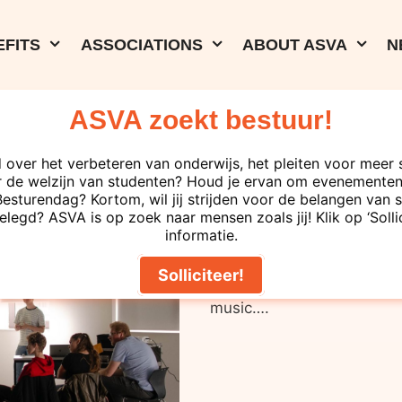
FITS
ASSOCIATIONS
ABOUT ASVA
N
ASVA zoekt bestuur!
06-12-2023
rd Day
ASVA Study Se
 over het verbeteren van onderwijs, het pleiten voor meer 
 de welzijn van studenten? Houd je ervan om evenementen 
turendag? Kortom, wil jij strijden voor de belangen van s
elegd? ASVA is op zoek naar mensen zoals jij! Klik op ‘Solli
informatie.
Are you also stressed ab
hour! Everyone gets headp
Solliciteer!
channels can be heard: te
music….