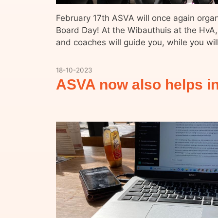
February 17th ASVA will once again org
Board Day! At the Wibauthuis at the HvA,
and coaches will guide you, while you wi
18-10-2023
ASVA now also helps in