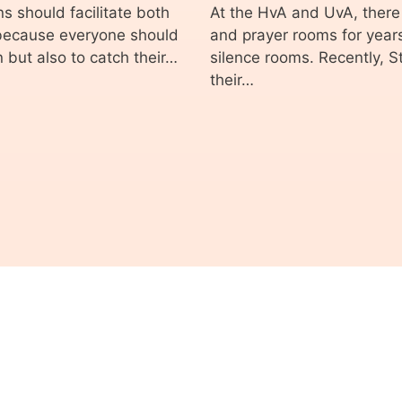
s should facilitate both
At the HvA and UvA, there
 because everyone should
and prayer rooms for years
n but also to catch their…
silence rooms. Recently, 
their…
© 2026 ASVA Studentenvakbond