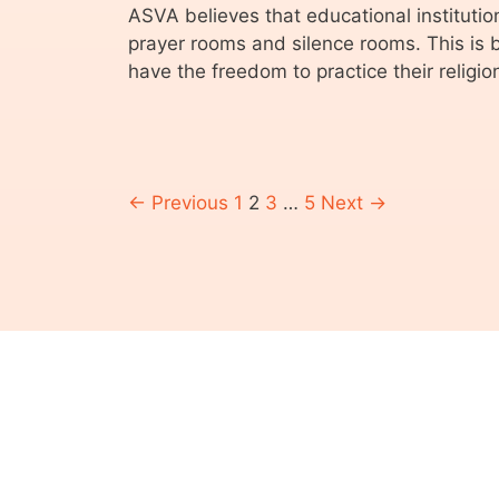
ASVA believes that educational institution
prayer rooms and silence rooms. This is
have the freedom to practice their religio
← Previous
1
2
3
…
5
Next →