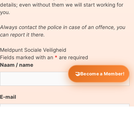
details; even without them we will start working for
you.
Always contact the police in case of an offence, you
can report it there.
Meldpunt Sociale Veiligheid
Fields marked with an
*
are required
Naam / name
Become a Member!
E-mail
Onderwijsinstelling/educational institute
*