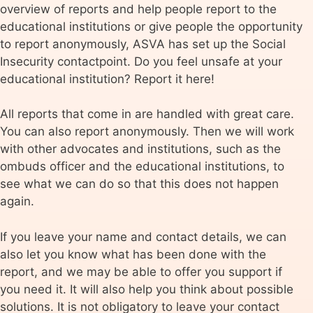
overview of reports and help people report to the
educational institutions or give people the opportunity
to report anonymously, ASVA has set up the Social
Insecurity contactpoint. Do you feel unsafe at your
educational institution? Report it here!
All reports that come in are handled with great care.
You can also report anonymously. Then we will work
with other advocates and institutions, such as the
ombuds officer and the educational institutions, to
see what we can do so that this does not happen
again.
If you leave your name and contact details, we can
also let you know what has been done with the
report, and we may be able to offer you support if
you need it. It will also help you think about possible
solutions. It is not obligatory to leave your contact