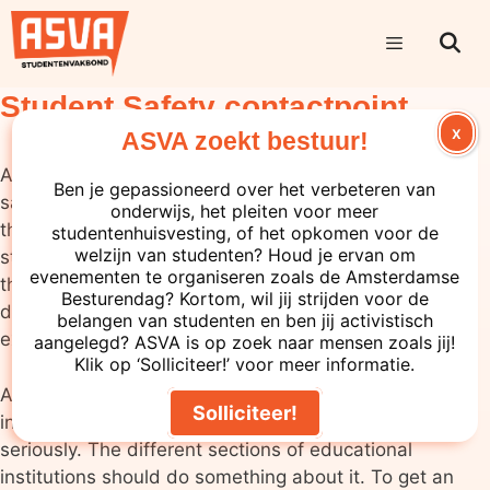
Student Safety contactpoint
X
ASVA zoekt bestuur!
ASVA believes that everyone should be able to feel
Ben je gepassioneerd over het verbeteren van
safe at their educational institution. Unfortunately,
onderwijs, het pleiten voor meer
this is not always the case. We still hear stories of
studentenhuisvesting, of het opkomen voor de
welzijn van studenten? Houd je ervan om
students who do not feel safe. Teachers abusing
evenementen te organiseren zoals de Amsterdamse
their position of power, making sexual jokes or
Besturendag? Kortom, wil jij strijden voor de
discriminating against people are just a few
belangen van studenten en ben jij activistisch
examples.
aangelegd? ASVA is op zoek naar mensen zoals jij!
Klik op ‘Solliciteer!’ voor meer informatie.
ASVA believes it is important that feelings of
Solliciteer!
insecurity at educational institutions should be taken
seriously. The different sections of educational
institutions should do something about it. To get an