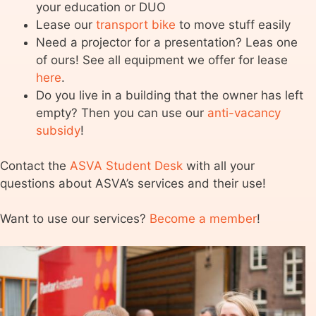
your education or DUO
Lease our
transport bike
to move stuff easily
Need a projector for a presentation? Leas one
of ours! See all equipment we offer for lease
here
.
Do you live in a building that the owner has left
empty? Then you can use our
anti-vacancy
subsidy
!
Contact the
ASVA Student Desk
with all your
questions about ASVA’s services and their use!
Want to use our services?
Become a member
!