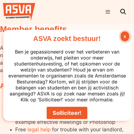
Member benefits
X
ASVA zoekt bestuur!
As a member of ASVA, you can benefit from the
Ben je gepassioneerd over het verbeteren van
numerous services that we offer that support you
onderwijs, het pleiten voor meer
and your student life.
Become a member of ASVA
studentenhuisvesting, of het opkomen voor de
welzijn van studenten? Houd je ervan om
and use the following services:
evenementen te organiseren zoals de Amsterdamse
Besturendag? Kortom, wil jij strijden voor de
ASVA Services
belangen van studenten en ben jij activistisch
aangelegd? ASVA is op zoek naar mensen zoals jij!
The cheapest, legal bike sale
(€84) to be
Klik op ‘Solliciteer!’ voor meer informatie.
found in Amsterdam
Solliciteer!
Numerous trainings at our
Academy
, for
example effective meetings or Photoshop
Free
legal help
for trouble with your landlord,