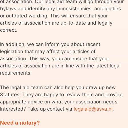
of association. Our legal aid team will go through your
bylaws and identify any inconsistencies, ambiguities
or outdated wording. This will ensure that your
articles of association are up-to-date and legally
correct.
In addition, we can inform you about recent
legislation that may affect your articles of
association. This way, you can ensure that your
articles of association are in line with the latest legal
requirements.
The legal aid team can also help you draw up new
Statutes. They are happy to review them and provide
appropriate advice on what your association needs.
Interested? Take up contact via
legalaid@asva.nl
.
Need a notary?