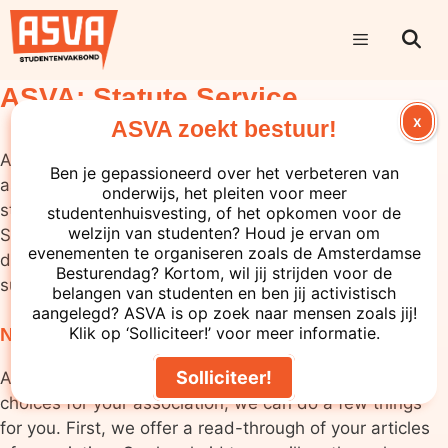
ASVA: Statute Service
X
ASVA zoekt bestuur!
At the ASVA, we understand that study and student
Ben je gepassioneerd over het verbeteren van
associations sometimes need help amending their
onderwijs, het pleiten voor meer
statutes. This is why we offer the ASVA Statutes
studentenhuisvesting, of het opkomen voor de
welzijn van studenten? Houd je ervan om
Service. Whether you want to make minor changes or
evenementen te organiseren zoals de Amsterdamse
draw up completely new statutes, we are ready to
Besturendag? Kortom, wil jij strijden voor de
support you throughout this process.
belangen van studenten en ben jij activistisch
aangelegd? ASVA is op zoek naar mensen zoals jij!
Klik op ‘Solliciteer!’ voor meer informatie.
Need help rewriting your statutes?
Solliciteer!
Although we cannot help you make substantive
choices for your association, we can do a few things
for you. First, we offer a read-through of your articles