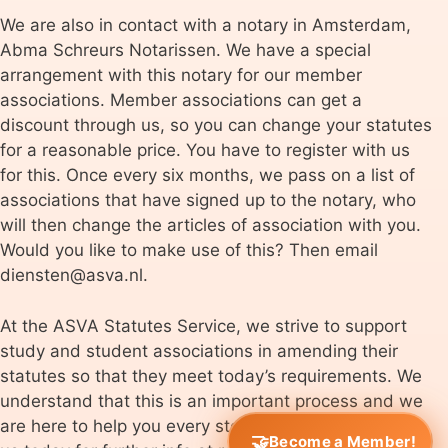
We are also in contact with a notary in Amsterdam,
Abma Schreurs Notarissen. We have a special
arrangement with this notary for our member
associations. Member associations can get a
discount through us, so you can change your statutes
for a reasonable price. You have to register with us
for this. Once every six months, we pass on a list of
associations that have signed up to the notary, who
will then change the articles of association with you.
Would you like to make use of this? Then email
diensten@asva.nl.
At the ASVA Statutes Service, we strive to support
study and student associations in amending their
statutes so that they meet today’s requirements. We
understand that this is an important process and we
are here to help you every step of the way. Contact
Become a Member!