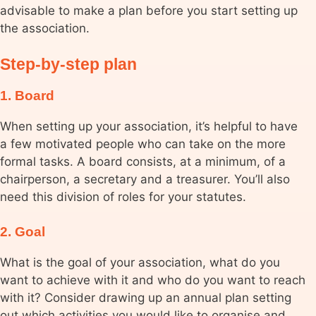
advisable to make a plan before you start setting up
the association.
Step-by-step plan
1. Board
When setting up your association, it’s helpful to have
a few motivated people who can take on the more
formal tasks. A board consists, at a minimum, of a
chairperson, a secretary and a treasurer. You’ll also
need this division of roles for your statutes.
2. Goal
What is the goal of your association, what do you
want to achieve with it and who do you want to reach
with it? Consider drawing up an annual plan setting
out which activities you would like to organise and