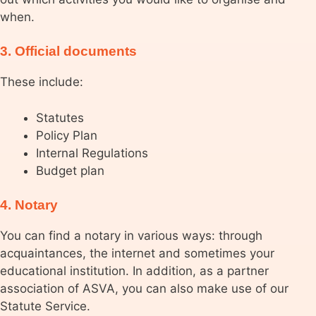
when.
3. Official documents
These include:
Statutes
Policy Plan
Internal Regulations
Budget plan
4. Notary
You can find a notary in various ways: through
acquaintances, the internet and sometimes your
educational institution. In addition, as a partner
association of ASVA, you can also make use of our
Statute Service.