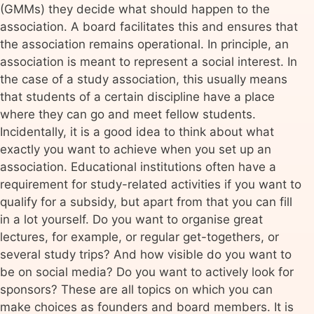
(GMMs) they decide what should happen to the
association. A board facilitates this and ensures that
the association remains operational. In principle, an
association is meant to represent a social interest. In
the case of a study association, this usually means
that students of a certain discipline have a place
where they can go and meet fellow students.
Incidentally, it is a good idea to think about what
exactly you want to achieve when you set up an
association. Educational institutions often have a
requirement for study-related activities if you want to
qualify for a subsidy, but apart from that you can fill
in a lot yourself. Do you want to organise great
lectures, for example, or regular get-togethers, or
several study trips? And how visible do you want to
be on social media? Do you want to actively look for
sponsors? These are all topics on which you can
make choices as founders and board members. It is