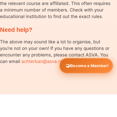
the relevant course are affiliated. This often requires
a minimum number of members. Check with your
educational institution to find out the exact rules.
Need help?
The above may sound like a lot to organise, but
you’re not on your own! If you have any questions or
encounter any problems, please contact ASVA. You
can email
achterban@asva.nl
.
Become a Member!