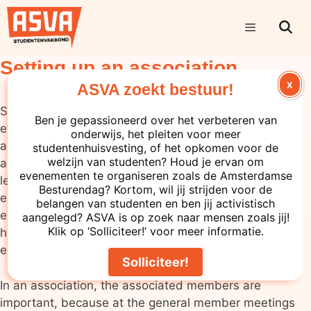
Setting up an association
X
ASVA zoekt bestuur!
Setting up a study association takes some time and
Ben je gepassioneerd over het verbeteren van
effort, but it is a very useful process. In addition, an
onderwijs, het pleiten voor meer
association with full legal capacity has quite a few
studentenhuisvesting, of het opkomen voor de
welzijn van studenten? Houd je ervan om
advantages, including liability: an association as a
evenementen te organiseren zoals de Amsterdamse
legal person is responsible in case of bankruptcy, for
Besturendag? Kortom, wil jij strijden voor de
example, instead of the directors (there are
belangen van studenten en ben jij activistisch
exceptions to this). It is also usually the case that you
aangelegd? ASVA is op zoek naar mensen zoals jij!
Klik op ‘Solliciteer!’ voor meer informatie.
have to be an officially recognised association to be
eligible for subsidies and grants.
Solliciteer!
In an association, the associated members are
important, because at the general member meetings