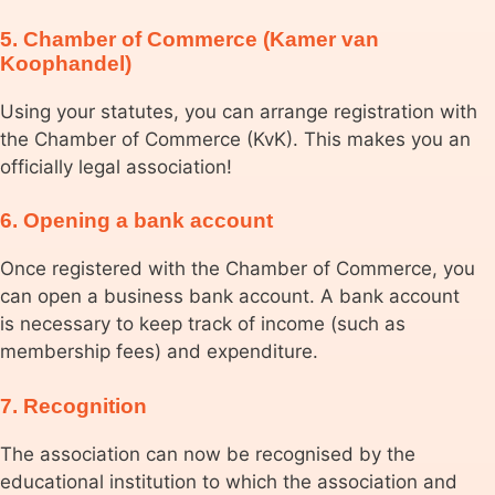
5. Chamber of Commerce (Kamer van
Koophandel)
Using your statutes, you can arrange registration with
the Chamber of Commerce (KvK). This makes you an
officially legal association!
6. Opening a bank account
Once registered with the Chamber of Commerce, you
can open a business bank account. A bank account
is necessary to keep track of income (such as
membership fees) and expenditure.
7. Recognition
The association can now be recognised by the
educational institution to which the association and