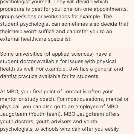
psychologist yourself. They will decide which
procedure is best for you: one-on-one appointments,
group sessions or workshops for example. The
student psychologist can sometimes also decide that
their help won’t suffice and can refer you to an
external healthcare specialist.
Some universities (of applied sciences) have a
student doctor available for issues with physical
health as well. For example, UvA has a general and
dentist practice available for its students.
At MBO, your first point of contact is often your
mentor or study coach. For most questions, mental or
physical, you can also go to an employee of MBO
Jeugdteam (Youth-team). MBO Jeugdteam offers
youth doctors, youth advisors and youth
psychologists to schools who can offer you easily