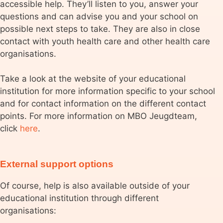
accessible help. They’ll listen to you, answer your
questions and can advise you and your school on
possible next steps to take. They are also in close
contact with youth health care and other health care
organisations.
Take a look at the website of your educational
institution for more information specific to your school
and for contact information on the different contact
points. For more information on MBO Jeugdteam,
click
here
.
External support options
Of course, help is also available outside of your
educational institution through different
organisations: