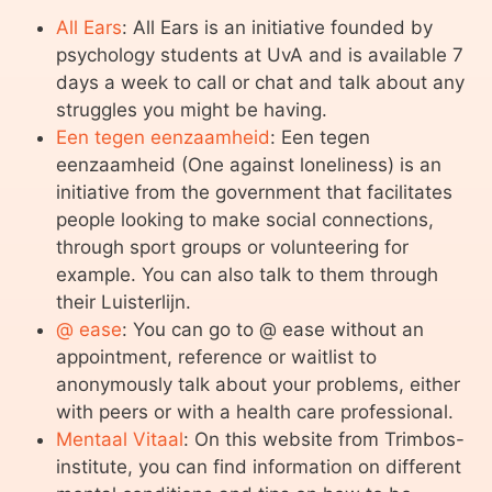
All Ears
: All Ears is an initiative founded by
psychology students at UvA and is available 7
days a week to call or chat and talk about any
struggles you might be having.
Een tegen eenzaamheid
: Een tegen
eenzaamheid (One against loneliness) is an
initiative from the government that facilitates
people looking to make social connections,
through sport groups or volunteering for
example. You can also talk to them through
their Luisterlijn.
@ ease
: You can go to @ ease without an
appointment, reference or waitlist to
anonymously talk about your problems, either
with peers or with a health care professional.
Mentaal Vitaal
: On this website from Trimbos-
institute, you can find information on different