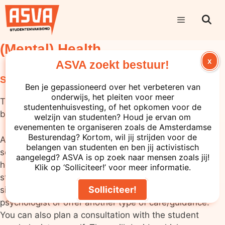
(Mental) Health
X
ASVA zoekt bestuur!
Support within your educational institution
Ben je gepassioneerd over het verbeteren van
onderwijs, het pleiten voor meer
The mental and physical healthcare available varies
studentenhuisvesting, of het opkomen voor de
between types of educational institutions.
welzijn van studenten? Houd je ervan om
evenementen te organiseren zoals de Amsterdamse
Besturendag? Kortom, wil jij strijden voor de
At universities (WO) and universities of applied
belangen van studenten en ben jij activistisch
sciences (HBO), your first point of contact for mental
aangelegd? ASVA is op zoek naar mensen zoals jij!
health issues is often your study advisor or your
Klik op ‘Solliciteer!’ voor meer informatie.
student dean. They can make an estimate of your
Solliciteer!
situation and, if necessary, refer you to a student
psychologist or offer another type of care/guidance.
You can also plan a consultation with the student