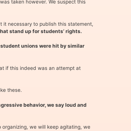
e was taken however. We suspect this
 it necessary to publish this statement,
hat stand up for students’ rights.
 student unions were hit by similar
t if this indeed was an attempt at
ike these.
nsgressive behavior, we say loud and
p organizing, we will keep agitating, we