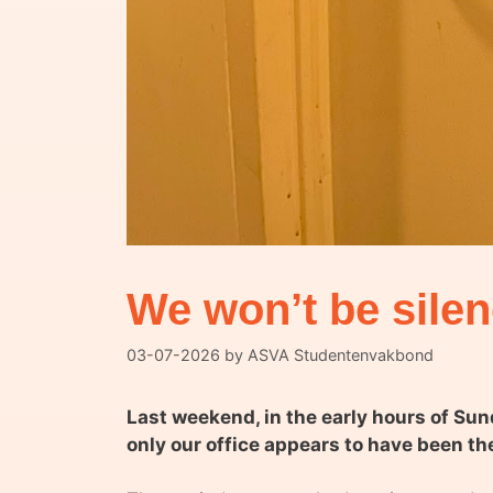
We won’t be sile
03-07-2026
by
ASVA Studentenvakbond
Last weekend, in the early hours of Su
only our office appears to have been th