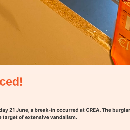
nced!
nday 21 June, a break-in occurred at CREA. The burgl
e target of extensive vandalism.