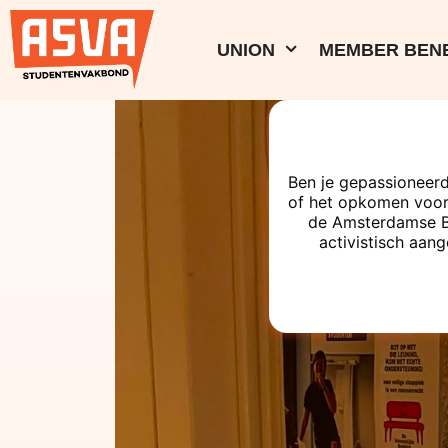
UNION
MEMBER BENE
Ben je gepassioneerd
of het opkomen voor
de Amsterdamse Bes
activistisch aang