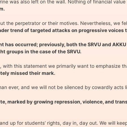
e was also left on the wall. Nothing of financial valu
m.
t the perpetrator or their motives. Nevertheless, we felt
der trend of targeted attacks on progressive voices t
dent has occurred; previously, both the SRVU and AKKU
ght groups in the case of the SRVU.
 with this statement we primarily want to emphasize tha
tely missed their mark.
an ever, and we will not be silenced by cowardly acts l
imate, marked by growing repression, violence, and tra
nd up for students’ rights, day in, day out. We will kee