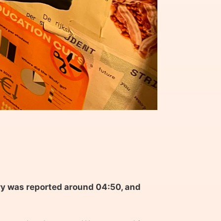
ary was reported around 04:50, and