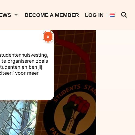
EWS
BECOME A MEMBER
LOG IN
X
studentenhuisvesting,
te organiseren zoals
tudenten en ben jij
citeer!’ voor meer