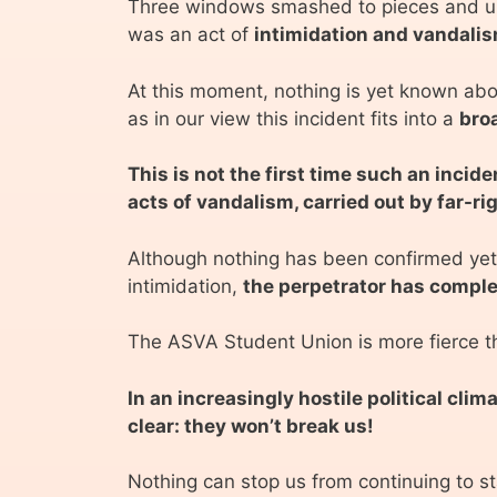
Three windows smashed to pieces and urin
was an act of
intimidation and vandalis
At this moment, nothing is yet known abou
as in our view this incident fits into a
broa
This is not the first time such an inci
acts of vandalism, carried out by far-ri
Although nothing has been confirmed yet,
intimidation,
the perpetrator has comple
The ASVA Student Union is more fierce th
In an increasingly hostile political cl
clear: they won’t break us!
Nothing can stop us from continuing to sta