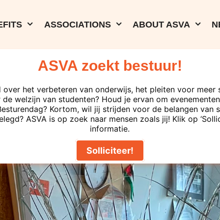
FITS
ASSOCIATIONS
ABOUT ASVA
N
ASVA zoekt bestuur!
 over het verbeteren van onderwijs, het pleiten voor meer 
 de welzijn van studenten? Houd je ervan om evenementen 
turendag? Kortom, wil jij strijden voor de belangen van s
elegd? ASVA is op zoek naar mensen zoals jij! Klik op ‘Solli
informatie.
Solliciteer!