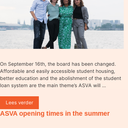
On September 16th, the board has been changed.
Affordable and easily accessible student housing,
better education and the abolishment of the student
loan system are the main theme’s ASVA will …
Lees verder
ASVA opening times in the summer