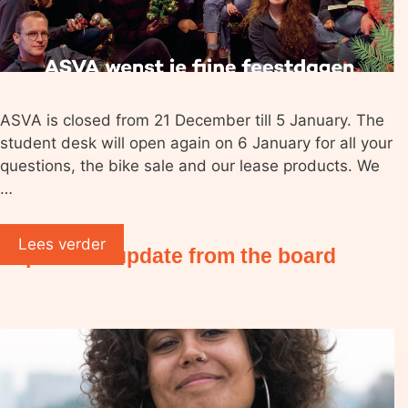
ASVA is closed from 21 December till 5 January. The
student desk will open again on 6 January for all your
questions, the bike sale and our lease products. We
…
Lees verder
September update from the board