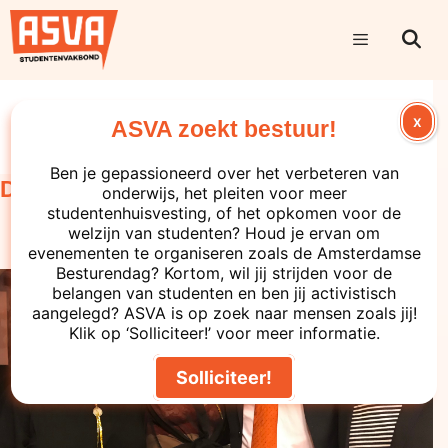
Uncategorized
X
ASVA zoekt bestuur!
Ben je gepassioneerd over het verbeteren van
December update from the board
onderwijs, het pleiten voor meer
studentenhuisvesting, of het opkomen voor de
welzijn van studenten? Houd je ervan om
evenementen te organiseren zoals de Amsterdamse
Besturendag? Kortom, wil jij strijden voor de
belangen van studenten en ben jij activistisch
aangelegd? ASVA is op zoek naar mensen zoals jij!
Klik op ‘Solliciteer!’ voor meer informatie.
Solliciteer!