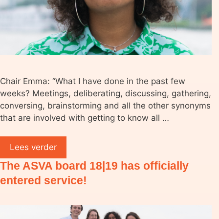
Chair Emma: “What I have done in the past few
weeks? Meetings, deliberating, discussing, gathering,
conversing, brainstorming and all the other synonyms
that are involved with getting to know all …
Lees verder
The ASVA board 18|19 has officially
entered service!