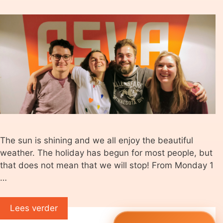
The sun is shining and we all enjoy the beautiful
weather. The holiday has begun for most people, but
that does not mean that we will stop! From Monday 1
…
Lees verder