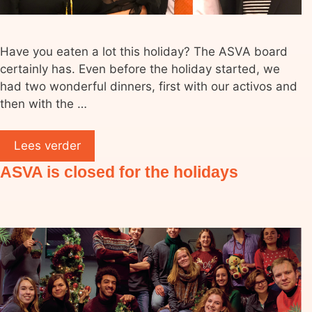
Have you eaten a lot this holiday? The ASVA board
certainly has. Even before the holiday started, we
had two wonderful dinners, first with our activos and
then with the …
Lees verder
ASVA is closed for the holidays